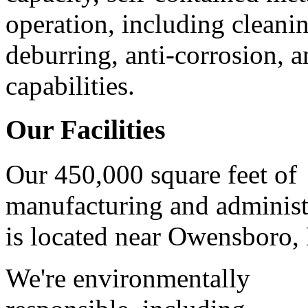
operation, including cleani
deburring, anti-corrosion, 
capabilities.
Our Facilities
Our 450,000 square feet of
manufacturing and administ
is located near Owensboro,
We're environmentally