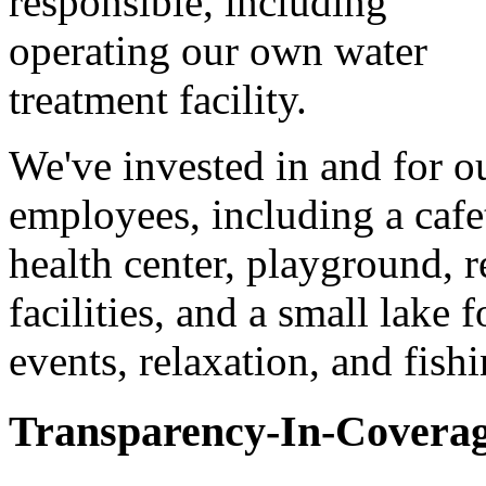
responsible, including
operating our own water
treatment facility.
We've invested in and for o
employees, including a cafet
health center, playground, r
facilities, and a small lake 
events, relaxation, and fishi
Transparency-In-Covera