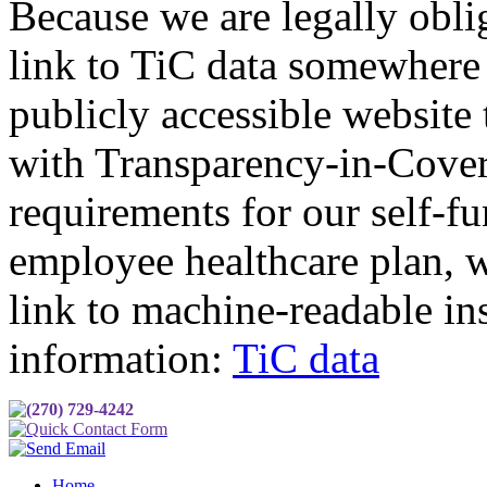
Because we are legally obli
link to TiC data somewhere
publicly accessible website
with Transparency-in-Cove
requirements for our self-f
employee healthcare plan, w
link to machine-readable in
information:
TiC data
(270) 729-4242
Quick Contact Form
Send Email
Home