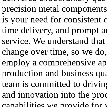
precision metal components
is your need for consistent q
time delivery, and prompt a
service. We understand that
change over time, so we do
employ a comprehensive ap
production and business qua
team is committed to drivin
and innovation into the pro
capabilities we provide for 