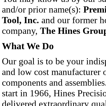
and/or prior name(s):
Premi
Tool, Inc.
and our former h
company,
The Hines Group
What We Do
Our goal is to be your indi
and low cost manufacturer 
components and assemblies.
start in 1966, Hines Precisi
delivered extraordinary qua