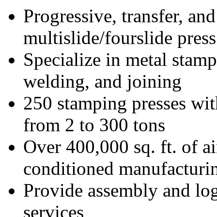
Progressive, transfer, and
multislide/fourslide press
Specialize in metal stamp
welding, and joining
250 stamping presses wit
from 2 to 300 tons
Over 400,000 sq. ft. of ai
conditioned manufacturi
Provide assembly and log
services