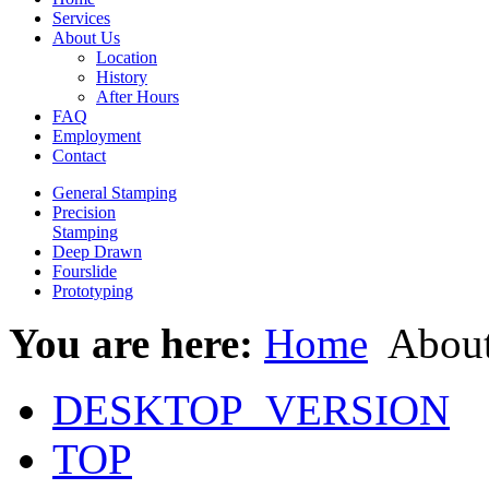
Services
About Us
Location
History
After Hours
FAQ
Employment
Contact
General Stamping
Precision
Stamping
Deep Drawn
Fourslide
Prototyping
You are here:
Home
About
DESKTOP_VERSION
TOP