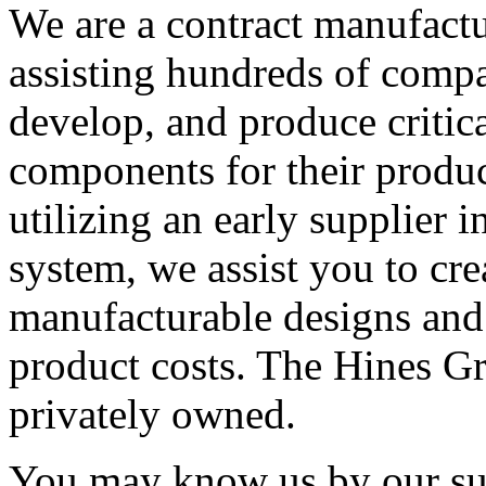
We are a contract manufactu
assisting hundreds of compa
develop, and produce critic
components for their produ
utilizing an early supplier 
system, we assist you to cr
manufacturable designs and
product costs. The Hines Gr
privately owned.
You may know us by our sub