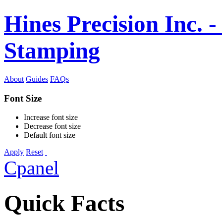
Hines Precision Inc. -
Stamping
About
Guides
FAQs
Font Size
Increase font size
Decrease font size
Default font size
Apply
Reset
Cpanel
Quick Facts