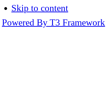
Skip to content
Powered By T3 Framework