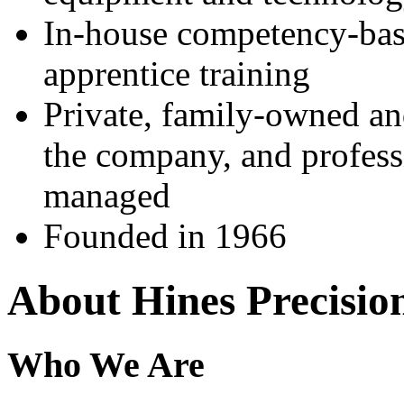
In-house competency-ba
apprentice training
Private, family-owned an
the company, and profess
managed
Founded in 1966
About Hines Precision
Who We Are