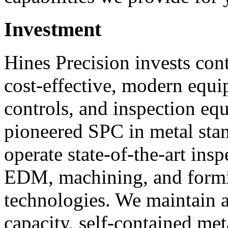
Investment
Hines Precision invests con
cost-effective, modern equi
controls, and inspection e
pioneered SPC in metal st
operate state-of-the-art insp
EDM, machining, and form
technologies. We maintain a
capacity, self-contained met