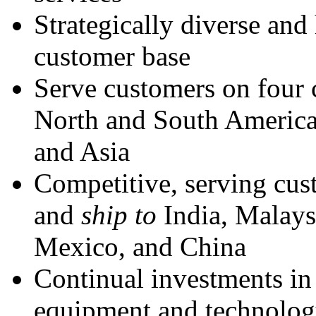
Strategically diverse and
customer base
Serve customers on four 
North and South America
and Asia
Competitive, serving cu
and
ship to
India, Malaysi
Mexico, and China
Continual investments i
equipment and technolo